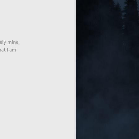
ely mine,
hat I am