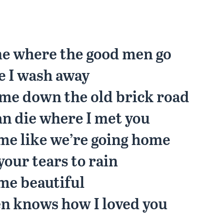
me where the good men go
e I wash away
me down the old brick road
an die where I met you
me like we’re going home
your tears to rain
me beautiful
n knows how I loved you