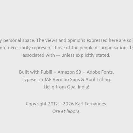
my personal space. The views and opinions expressed here are sol
not necessarily represent those of the people or organisations t
associated with — unless explicitly stated.
Built with
Publii
+
Amazon S3
+
Adobe Fonts
.
Typeset in JAF Bernino Sans & Abril Titling.
Hello from Goa, India!
Copyright 2012 – 2026
Karl Fernandes
.
Ora et labora.