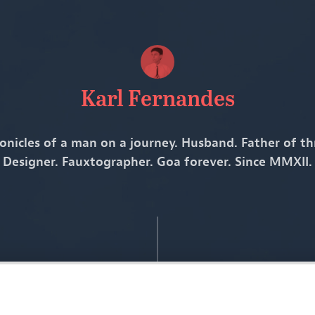
Karl Fernandes
onicles of a man on a journey. Husband. Father of th
Designer. Fauxtographer. Goa forever. Since MMXII.