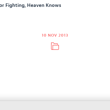
For Fighting, Heaven Knows
10 NOV 2013