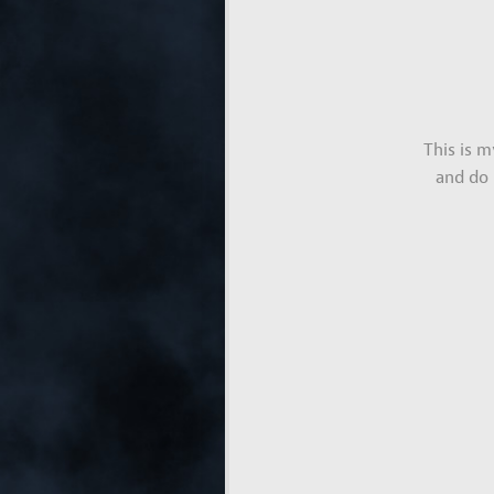
This is 
and do 