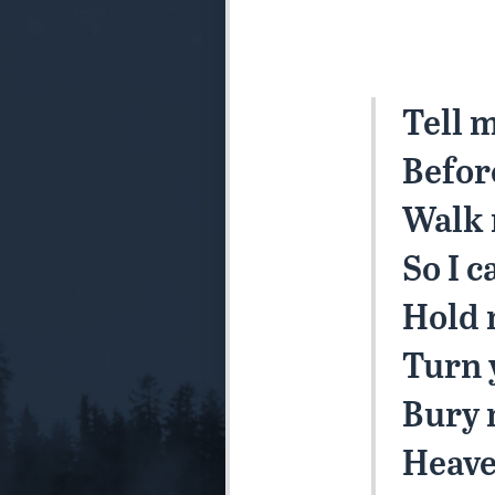
Tell 
Befor
Walk 
So I c
Hold 
Turn 
Bury 
Heave