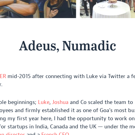
Adeus, Numadic
ER
mid-
2015
after connecting with Luke via Twitter a 
.
ble beginnings;
Luke
,
Joshua
and Co scaled the team to
yees and firmly established it as one of Goa’s most bu
ing my first year here, I had the opportunity to work on
for startups in India, Canada and the
UK
— under the me
gn director
and a
French
CEO
.