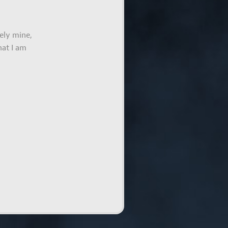
ely mine,
hat I am