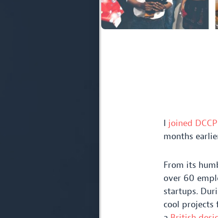
I
joined
DCCP
months earlier
From its hum
over
60
emplo
startups. Dur
cool projects 
a
British desi