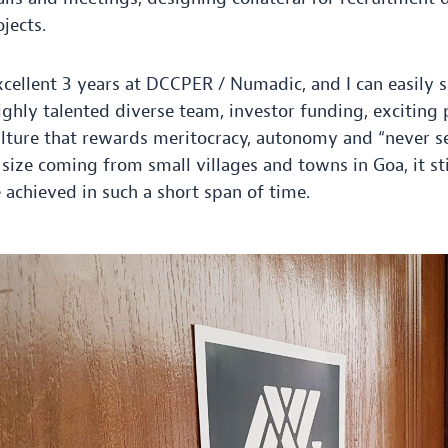
jects.
xcellent
3
years at
DCCPER
/ Numadic, and I can easily 
ighly talented diverse team, investor funding, exciting 
ulture that rewards meritocracy, autonomy and ​
“
never se
 size coming from small villages and towns in Goa, it s
chieved in such a short span of time.