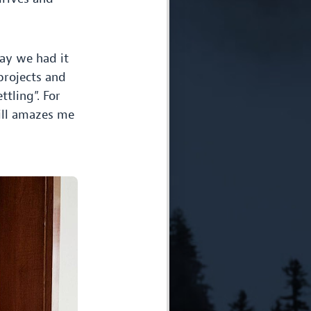
say we had it
projects and
ttling”. For
till amazes me