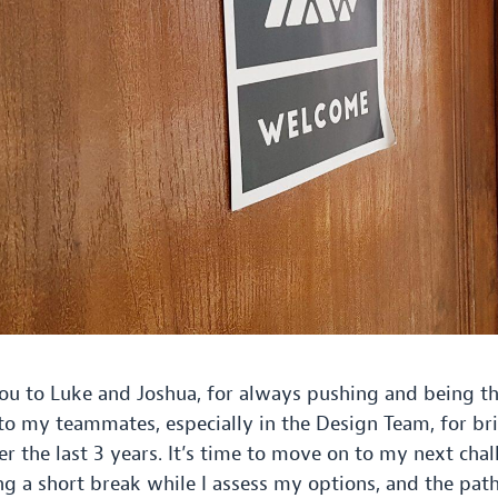
ou to Luke and Joshua, for always pushing and being th
o my teammates, especially in the Design Team, for br
er the last
3
years. It’s time to move on to my next chal
ing a short break while I assess my options, and the pat