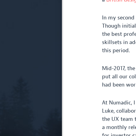
In my second 
Though initial
the best profe
skillsets in a
this period.
Mid-
2017
, th
put all our co
had been work
At Numadic, I
Luke, collabo
the
UX
team t
a monthly rele
for investor c