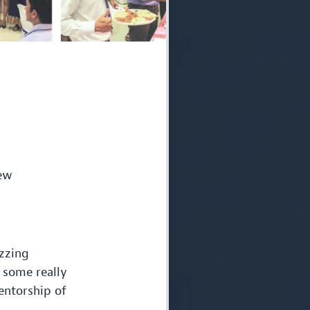
few
zzing
 some really
ntorship of