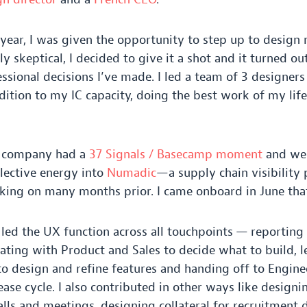
year, I was given the opportunity to step up to desig
ly skeptical, I decided to give it a shot and it turned ou
ssional decisions I’ve made. I led a team of
3
designers
ddition to my
IC
capacity, doing the best work of my life
e company had a
37
Signals / Basecamp moment
and we 
llective energy into
Numadic
—a supply chain visibility
ing on many months prior. I came onboard in June that
 led the
UX
function across all touchpoints — reporting 
rating with Product and Sales to decide what to build, 
o design and refine features and handing off to Engine
ase cycle. I also contributed in other ways like designi
alls and meetings, designing collateral for recruitment 