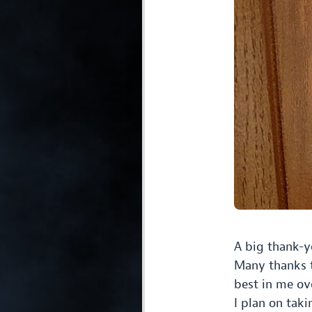
A big thank-y
Many thanks t
best in me ov
I plan on tak