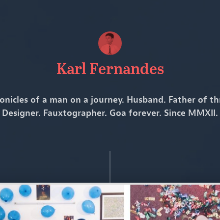
Karl Fernandes
onicles of a man on a journey. Husband. Father of th
Designer. Fauxtographer. Goa forever. Since MMXII.