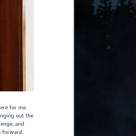
ere for me.
inging out the
lenge, and
h forward.