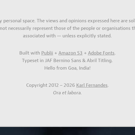
my personal space. The views and opinions expressed here are sol
not necessarily represent those of the people or organisations t
associated with — unless explicitly stated.
Built with
Publii
+
Amazon S3
+
Adobe Fonts
.
Typeset in JAF Bernino Sans & Abril Titling.
Hello from Goa, India!
Copyright 2012 – 2026
Karl Fernandes
.
Ora et labora.