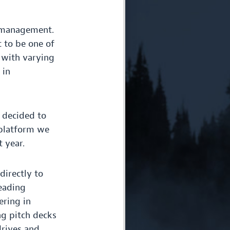
n management.
t to be one of
 with varying
 in
decided to
 platform we
 year.
directly to
leading
ering in
ng pitch decks
drives and