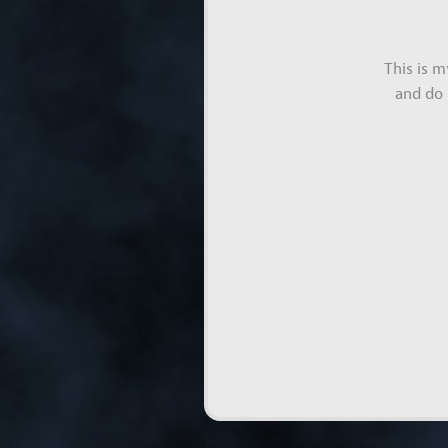
This is 
and do 