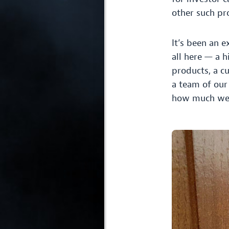
other such pro
It’s been an e
all here — a h
products, a c
a team of our
how much we a